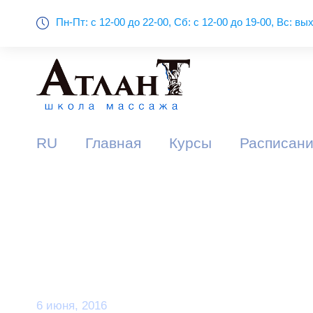
Пн-Пт: с 12-00 до 22-00, Сб: с 12-00 до 19-00, Вс: в
RU
Главная
Курсы
Расписани
Day
6 июня, 2016