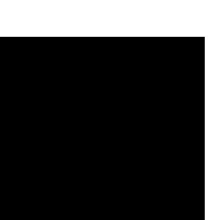
и
з
,
ч
т
о
б
ы
у
в
е
л
и
ч
и
т
ь