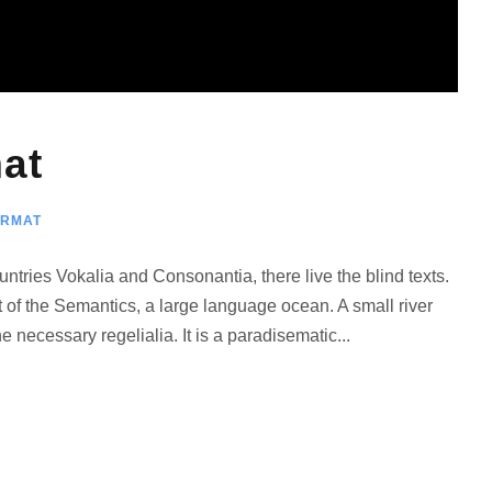
и
л
и
у
м
at
е
н
ORMAT
ь
ш
ntries Vokalia and Consonantia, there live the blind texts.
и
 of the Semantics, a large language ocean. A small river
т
 necessary regelialia. It is a paradisematic...
ь
г
р
о
м