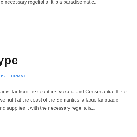
 necessary regelialia. It is a paradisematic...
е
к
л
а
в
и
ype
ш
и
в
OST FORMAT
в
е
ains, far from the countries Vokalia and Consonantia, there
р
ve right at the coast of the Semantics, a large language
х
 supplies it with the necessary regelialia....
/
в
н