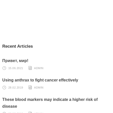
Recent Articles
Привет, мир!
15.06.2021
ADMIN
Using anthrax to fight cancer effectively
28.02.2019
ADMIN
These blood markers may indicate a higher risk of
disease