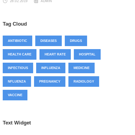
28.02.2019
ADMIN
Tag Cloud
ANTIBIOTIC
DISEASES
DRUGS
HEALTH CARE
HEART RATE
HOSPITAL
INFECTIOUS
INFLUENZA
MEDICINE
NFLUENZA
PREGNANCY
RADIOLOGY
VACCINE
Text Widget