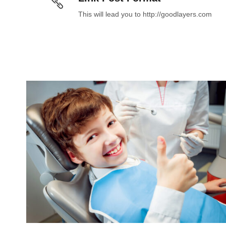
This will lead you to http://goodlayers.com