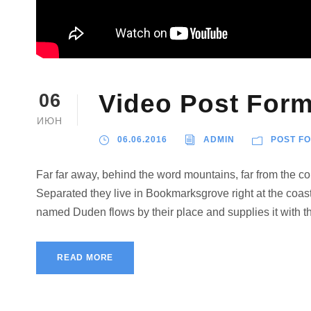
Video Post Form
06
ИЮН
06.06.2016
ADMIN
POST F
Far far away, behind the word mountains, far from the cou
Separated they live in Bookmarksgrove right at the coast
named Duden flows by their place and supplies it with the
READ MORE