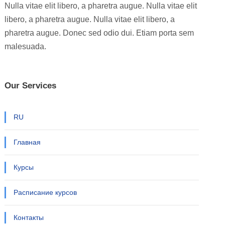
Nulla vitae elit libero, a pharetra augue. Nulla vitae elit
libero, a pharetra augue. Nulla vitae elit libero, a
pharetra augue. Donec sed odio dui. Etiam porta sem
malesuada.
Our Services
RU
Главная
Курсы
Расписание курсов
Контакты