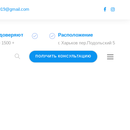
2019@gmail.com
доверяют
Расположение
 1500 +
г. Харьков пер.Подольский 5
ПОЛУЧИТЬ КОНСУЛЬТАЦИЮ