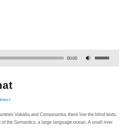
И
00:00
с
п
о
mat
л
ь
ORMAT
з
у
ntries Vokalia and Consonantia, there live the blind texts.
й
 of the Semantics, a large language ocean. A small river
т