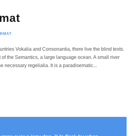
rmat
ORMAT
ntries Vokalia and Consonantia, there live the blind texts.
 of the Semantics, a large language ocean. A small river
 necessary regelialia. It is a paradisematic...