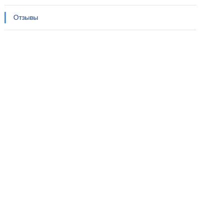
Отзывы