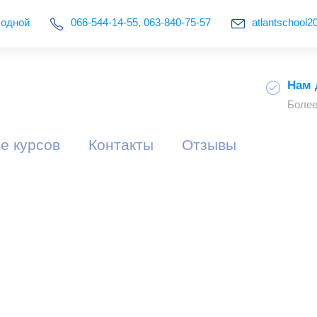
ыходной
066-544-14-55, 063-840-75-57
atlantschool
Нам 
Более
е курсов
Контакты
Отзывы