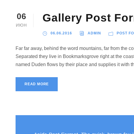
Gallery Post Fo
06
ИЮН
06.06.2016
ADMIN
POST F
Far far away, behind the word mountains, far from the cou
Separated they live in Bookmarksgrove right at the coast
named Duden flows by their place and supplies it with the
READ MORE