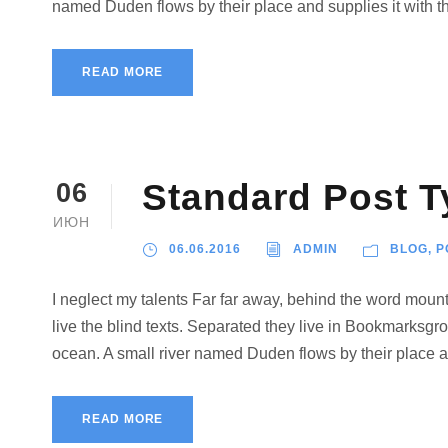
named Duden flows by their place and supplies it with the
READ MORE
Standard Post T
06
ИЮН
06.06.2016
ADMIN
BLOG
,
P
I neglect my talents Far far away, behind the word mount
live the blind texts. Separated they live in Bookmarksgro
ocean. A small river named Duden flows by their place and
READ MORE