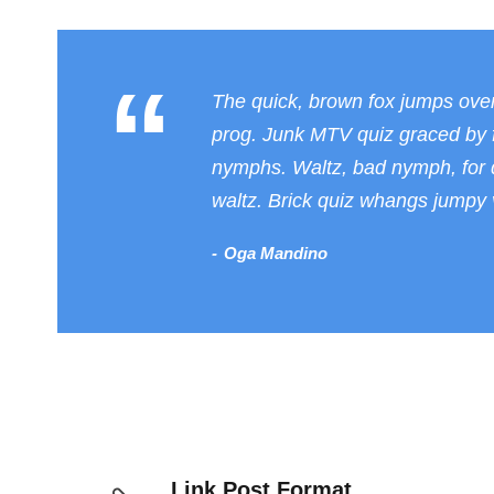
“
The quick, brown fox jumps ove
prog. Junk MTV quiz graced by f
nymphs. Waltz, bad nymph, for q
waltz. Brick quiz whangs jumpy v
Oga Mandino
Link Post Format