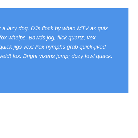
к
о
с
т
r a lazy dog. DJs flock by when MTV ax quiz
ь
ox whelps. Bawds jog, flick quartz, vex
.
uick jigs vex! Fox nymphs grab quick-jived
eldt fox. Bright vixens jump; dozy fowl quack.