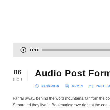
А
00:00
у
д
и
Audio Post For
06
о
ИЮН
п
06.06.2016
ADMIN
POST F
л
е
Far far away, behind the word mountains, far from the cou
е
Separated they live in Bookmarksgrove right at the coast
р